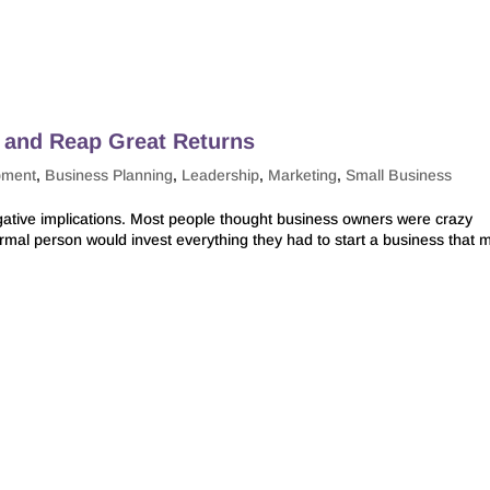
k and Reap Great Returns
pment
,
Business Planning
,
Leadership
,
Marketing
,
Small Business
tive implications. Most people thought business owners were crazy
ormal person would invest everything they had to start a business that 