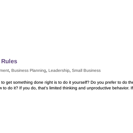
 Rules
pment
,
Business Planning
,
Leadership
,
Small Business
to get something done right is to do it yourself? Do you prefer to do th
o do it? If you do, that’s limited thinking and unproductive behavior. I