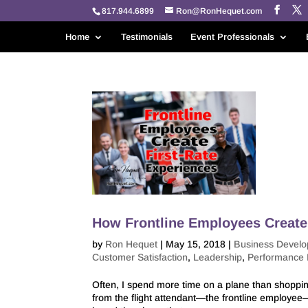
817.944.6899
Ron@RonHequet.com
Home
Testimonials
Event Professionals
How Frontline Employees Create 
by
Ron Hequet
|
May 15, 2018
|
Business Devel
Customer Satisfaction
,
Leadership
,
Performance
Often, I spend more time on a plane than shoppi
from the flight attendant—the frontline employee—m