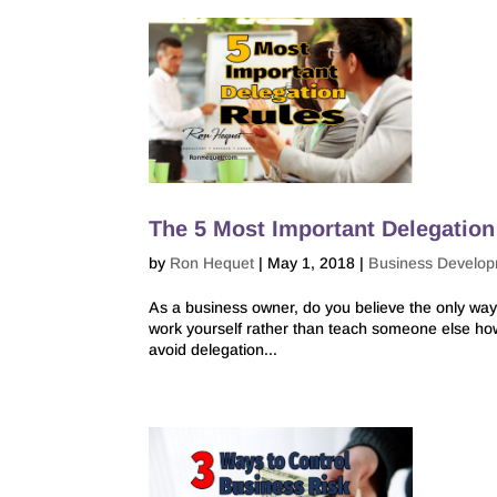
The 5 Most Important Delegation
by
Ron Hequet
|
May 1, 2018
|
Business Develo
As a business owner, do you believe the only way 
work yourself rather than teach someone else how t
avoid delegation...