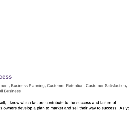
ccess
pment
,
Business Planning
,
Customer Retention
,
Customer Satisfaction
,
ll Business
f, I know which factors contribute to the success and failure of
ness owners develop a plan to market and sell their way to success. As y