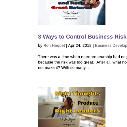
3 Ways to Control Business Ris
by
Ron Hequet
|
Apr 24, 2018
|
Business Develo
There was a time when entrepreneurship had nega
because the risk was too great. After all, what n
not make it? With so many...