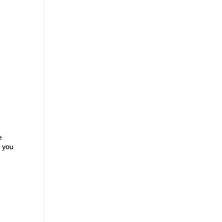
e
f you