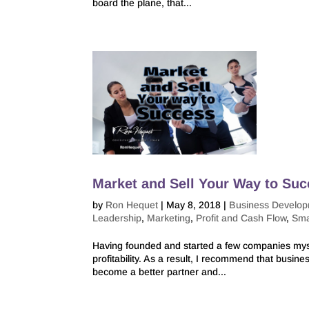
board the plane, that...
Market and Sell Your Way to Su
by
Ron Hequet
|
May 8, 2018
|
Business Develo
Leadership
,
Marketing
,
Profit and Cash Flow
,
Sma
Having founded and started a few companies mysel
profitability. As a result, I recommend that busi
become a better partner and...