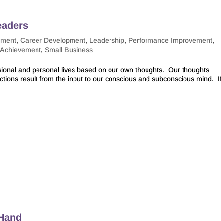
eaders
pment
,
Career Development
,
Leadership
,
Performance Improvement
,
-Achievement
,
Small Business
ssional and personal lives based on our own thoughts. Our thoughts
ctions result from the input to our conscious and subconscious mind. I
 Hand