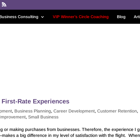
Business Consulting
VIP Winner’s Circle Coaching
Blog
Art
First-Rate Experiences
opment
,
Business Planning
,
Career Development
,
Customer Retention
,
 Improvement
,
Small Business
ng or making purchases from businesses. Therefore, the experience I g
akes a big difference in my level of satisfaction with the flight. When