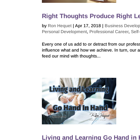
Right Thoughts Produce Right L
by
Ron Hequet
|
Apr 17, 2018
|
Business Develo
Personal Development
,
Professional Career
,
Self
Every one of us add to or detract from our profe
influence what and how we achieve. In turn, our a
feed our mind with thoughts...
Living and Learning Go Hand in