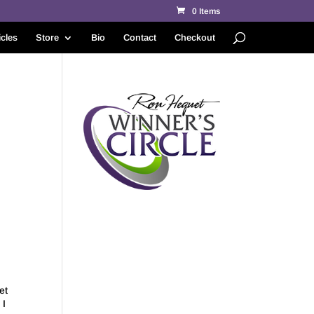
0 Items
icles
Store
Bio
Contact
Checkout
et
 I