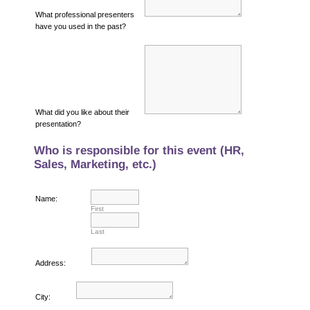
What professional presenters
have you used in the past?
What did you like about their
presentation?
Who is responsible for this event (HR,
Sales, Marketing, etc.)
Name:
First
Last
Address:
City: