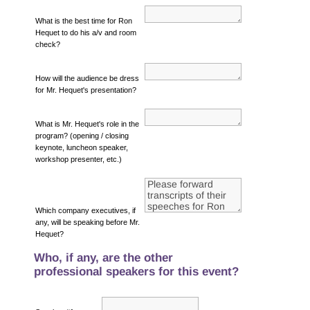
What is the best time for Ron
Hequet to do his a/v and room
check?
How will the audience be dress
for Mr. Hequet's presentation?
What is Mr. Hequet's role in the
program? (opening / closing
keynote, luncheon speaker,
workshop presenter, etc.)
Which company executives, if
any, will be speaking before Mr.
Hequet?
Who, if any, are the other
professional speakers for this event?