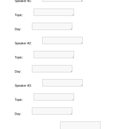
Speaker #1:
Topic:
Day:
Speaker #2:
Topic:
Day:
Speaker #3:
Topic:
Day: