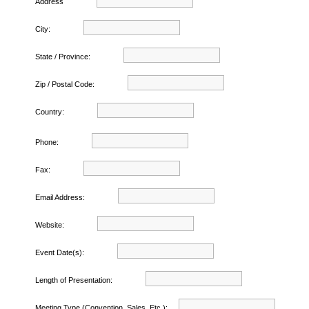
Address
City:
State / Province:
Zip / Postal Code:
Country:
Phone:
Fax:
Email Address:
Website:
Event Date(s):
Length of Presentation:
Meeting Type (Convention, Sales, Etc.):