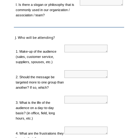
I. Is there a slogan or philosophy that is
commonly used in our organization /
association / team?
J. Who will be attending?
1. Make-up of the audience
(sales, customer service,
suppliers, spouses, etc.)
2. Should the message be
targeted more to one group than
another? If so, which?
3. What is the life of the
audience on a day-to-day
basis? (in office, field, long
hours, etc.)
4. What are the frustrations they