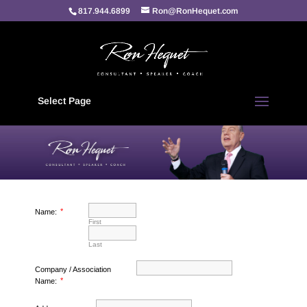
817.944.6899
Ron@RonHequet.com
Select Page
*
Name:
First
Last
Company / Association
*
Name: