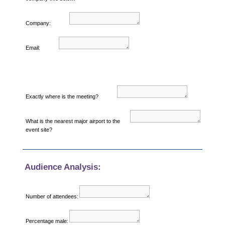
Company:
Email:
Exactly where is the meeting?
What is the nearest major airport to the
event site?
Audience Analysis:
Number of attendees:
Percentage male: