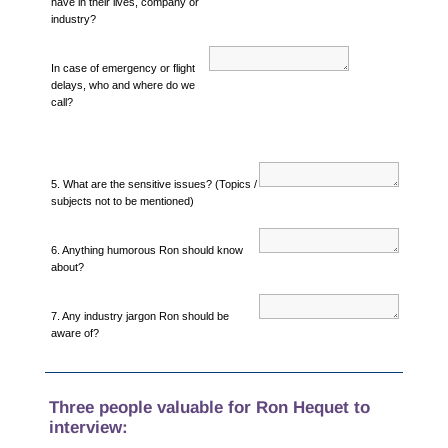
have in their lives, company or
industry?
In case of emergency or flight
delays, who and where do we
call?
5. What are the sensitive issues? (Topics /
subjects not to be mentioned)
6. Anything humorous Ron should know
about?
7. Any industry jargon Ron should be
aware of?
Three people valuable for Ron Hequet to
interview: