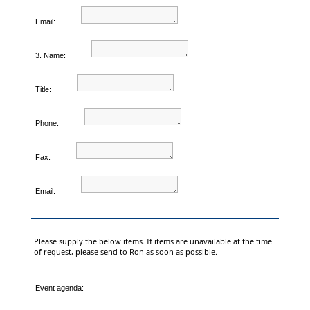
Email:
3. Name:
Title:
Phone:
Fax:
Email:
Please supply the below items. If items are unavailable at the time
of request, please send to Ron as soon as possible.
Event agenda: