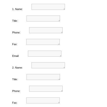
1. Name:
Title:
Phone:
Fax:
Email:
2. Name:
Title:
Phone:
Fax: