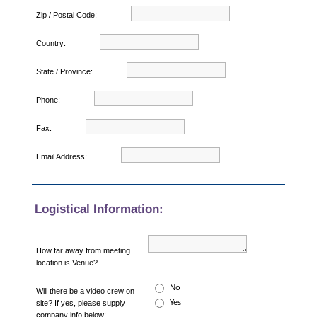
Zip / Postal Code:
Country:
State / Province:
Phone:
Fax:
Email Address:
Logistical Information:
How far away from meeting
location is Venue?
No
Will there be a video crew on
Yes
site? If yes, please supply
company info below: