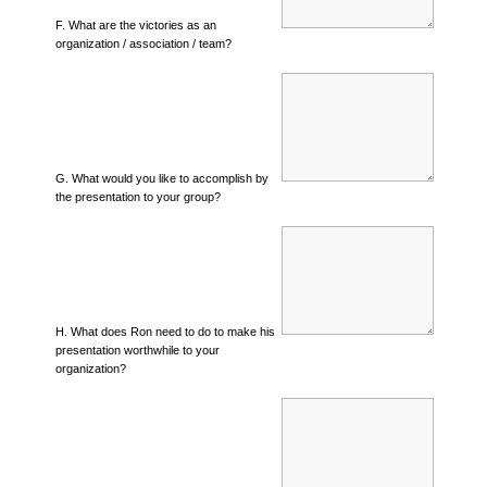
F. What are the victories as an
organization / association / team?
G. What would you like to accomplish by
the presentation to your group?
H. What does Ron need to do to make his
presentation worthwhile to your
organization?