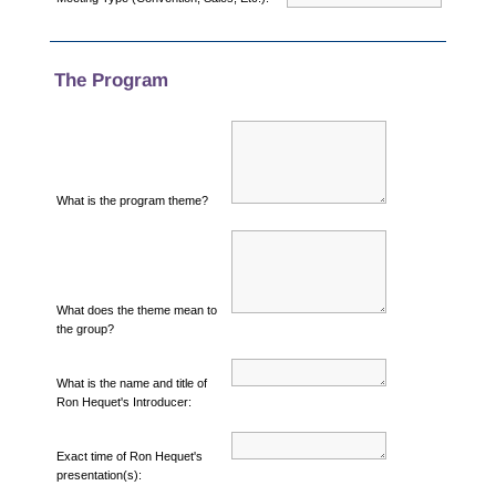
The Program
What is the program theme?
What does the theme mean to
the group?
What is the name and title of
Ron Hequet's Introducer:
Exact time of Ron Hequet's
presentation(s):