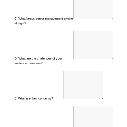
C. What keeps senior management awake
at night?
D. What are the challenges of your
audience members?
E. What are their concerns?