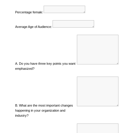
Percentage female:
Average Age of Audience:
A. Do you have three key points you want
emphasized?
B. What are the most important changes
happening in your organization and
industry?