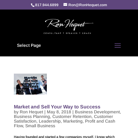
817.944.6899
Ron@RonHequet.com
Select Page
Market and Sell Your Way to Success
by
Ron Hequet
|
May 8, 2018
|
Business Development
,
Business Planning
,
Customer Retention
,
Customer
Satisfaction
,
Leadership
,
Marketing
,
Profit and Cash
Flow
,
Small Business
Having founded and started a few companies myself, I know which