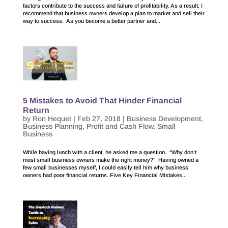
factors contribute to the success and failure of profitability. As a result, I
recommend that business owners develop a plan to market and sell their
way to success. As you become a better partner and...
5 Mistakes to Avoid That Hinder Financial
Return
by
Ron Hequet
|
Feb 27, 2018
|
Business Development
,
Business Planning
,
Profit and Cash Flow
,
Small
Business
While having lunch with a client, he asked me a question. “Why don’t
most small business owners make the right money?” Having owned a
few small businesses myself, I could easily tell him why business
owners had poor financial returns. Five Key Financial Mistakes...