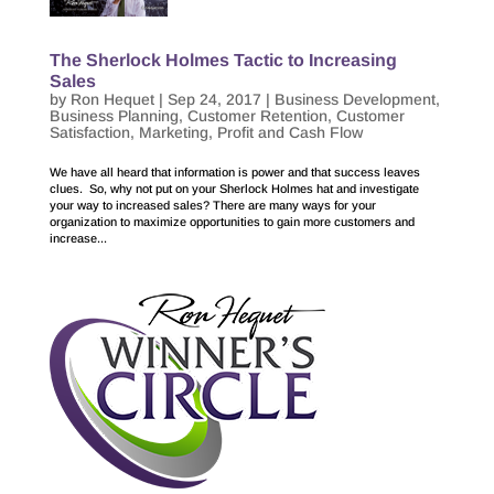
The Sherlock Holmes Tactic to Increasing
Sales
by
Ron Hequet
|
Sep 24, 2017
|
Business Development
,
Business Planning
,
Customer Retention
,
Customer
Satisfaction
,
Marketing
,
Profit and Cash Flow
We have all heard that information is power and that success leaves
clues. So, why not put on your Sherlock Holmes hat and investigate
your way to increased sales? There are many ways for your
organization to maximize opportunities to gain more customers and
increase...