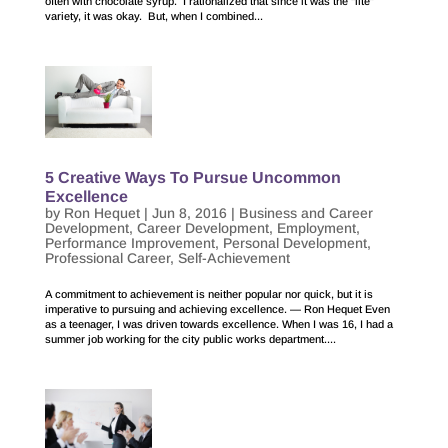
often with chocolate syrup. I rationalized that since it was the “lite”
variety, it was okay. But, when I combined...
5 Creative Ways To Pursue Uncommon
Excellence
by
Ron Hequet
|
Jun 8, 2016
|
Business and Career
Development
,
Career Development
,
Employment
,
Performance Improvement
,
Personal Development
,
Professional Career
,
Self-Achievement
A commitment to achievement is neither popular nor quick, but it is
imperative to pursuing and achieving excellence. — Ron Hequet Even
as a teenager, I was driven towards excellence. When I was 16, I had a
summer job working for the city public works department....