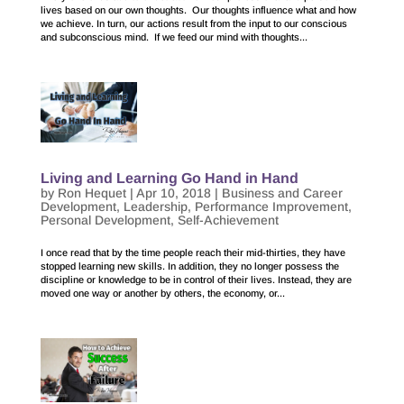
lives based on our own thoughts. Our thoughts influence what and how
we achieve. In turn, our actions result from the input to our conscious
and subconscious mind. If we feed our mind with thoughts...
Living and Learning Go Hand in Hand
by
Ron Hequet
|
Apr 10, 2018
|
Business and Career
Development
,
Leadership
,
Performance Improvement
,
Personal Development
,
Self-Achievement
I once read that by the time people reach their mid-thirties, they have
stopped learning new skills. In addition, they no longer possess the
discipline or knowledge to be in control of their lives. Instead, they are
moved one way or another by others, the economy, or...