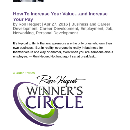
How To Increase Your Value…and Increase
Your Pay
by
Ron Hequet
|
Apr 27, 2016
|
Business and Career
Development
,
Career Development
,
Employment
,
Job
,
Networking
,
Personal Development
It’s typical to think that entrepreneurs are the only ones who own their
own business. But in reality, everyone is really in business for
themselves in one way or another, even when you are someone else’s
employee. — Ron Hequet Not long ago, I sat at breakfast...
« Older Entries