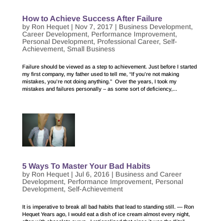
How to Achieve Success After Failure
by
Ron Hequet
|
Nov 7, 2017
|
Business Development
,
Career Development
,
Performance Improvement
,
Personal Development
,
Professional Career
,
Self-
Achievement
,
Small Business
Failure should be viewed as a step to achievement. Just before I started
my first company, my father used to tell me, “If you’re not making
mistakes, you’re not doing anything.” Over the years, I took my
mistakes and failures personally – as some sort of deficiency,...
5 Ways To Master Your Bad Habits
by
Ron Hequet
|
Jul 6, 2016
|
Business and Career
Development
,
Performance Improvement
,
Personal
Development
,
Self-Achievement
It is imperative to break all bad habits that lead to standing still. — Ron
Hequet Years ago, I would eat a dish of ice cream almost every night,