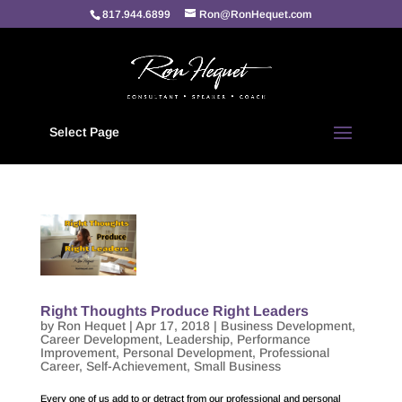
817.944.6899
Ron@RonHequet.com
Select Page
Right Thoughts Produce Right Leaders
by
Ron Hequet
|
Apr 17, 2018
|
Business Development
,
Career Development
,
Leadership
,
Performance
Improvement
,
Personal Development
,
Professional
Career
,
Self-Achievement
,
Small Business
Every one of us add to or detract from our professional and personal