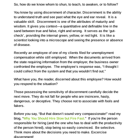
So, how do we know whom to shun, to teach, to awaken, or to follow?
You know by using discernment of character. Discernment is the ability
to understand truth and see past what the eye and ear reveal. It is a
valuable skill. Discernment is one of the attributes of maturity and
wisdom. It gives you context—a quantitative and definable line in the
sand between true and false, right and wrong. It serves as the ‘gut-
check’, providing the internal green, yellow, or red light. It is like a
scientist looking into a microscope and seeing the presence or absence
of disease.
Recently an employee of one of my clients filed for unemployment
compensation while still employed. When the documents arrived from
the state requiring information from the employer, the business owner
confronted the employee. The employee’s response was, “I thought I
could collect from the system and that you wouldn’t find out.”
What have you, the reader, discerned about this employee? How would
you respond to the situation?
Those possessing the sensitivity of discernment carefully decide the
next move. They do not fall for people who are insincere, hasty,
dangerous, or deceptive. They choose not to associate with fools and
fakers.
Before you say, “But that doesn’t sound very compassionate!” read my
blog, “
Why You Should Hire Slow but Fire Fast.
” If you’re the person
responsible for hiring (and the one who has to deal with the productivity
of the person hired), stop being so easily convinced. Be selective.
Think more about the decisions you need to make. Excercise
discernment!