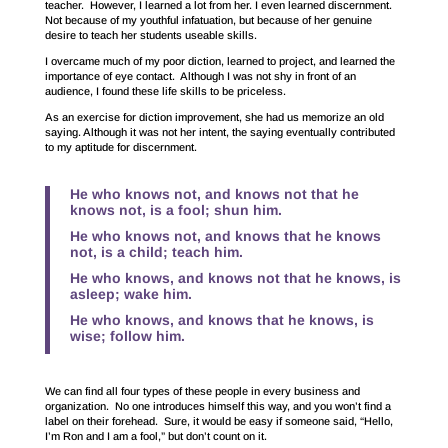
teacher. However, I learned a lot from her. I even learned discernment.
Not because of my youthful infatuation, but because of her genuine
desire to teach her students useable skills.
I overcame much of my poor diction, learned to project, and learned the
importance of eye contact. Although I was not shy in front of an
audience, I found these life skills to be priceless.
As an exercise for diction improvement, she had us memorize an old
saying. Although it was not her intent, the saying eventually contributed
to my aptitude for discernment.
He who knows not, and knows not that he
knows not, is a fool; shun him.
He who knows not, and knows that he knows
not, is a child; teach him.
He who knows, and knows not that he knows, is
asleep; wake him.
He who knows, and knows that he knows, is
wise; follow him.
We can find all four types of these people in every business and
organization. No one introduces himself this way, and you won’t find a
label on their forehead. Sure, it would be easy if someone said, “Hello,
I’m Ron and I am a fool,” but don’t count on it.