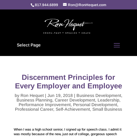
817.944.6899
Ron@RonHequet.com
Select Page
Discernment Principles for
Every Employer and Employee
by
Ron Hequet
|
Jun 19, 2018
|
Business Development
,
Business Planning
,
Career Development
,
Leadership
,
Performance Improvement
,
Personal Development
,
Professional Career
,
Self-Achievement
,
Small Business
When I was a high school senior, I signed up for speech class. I admit it
was mostly because of the new, just out of college, gorgeous speech