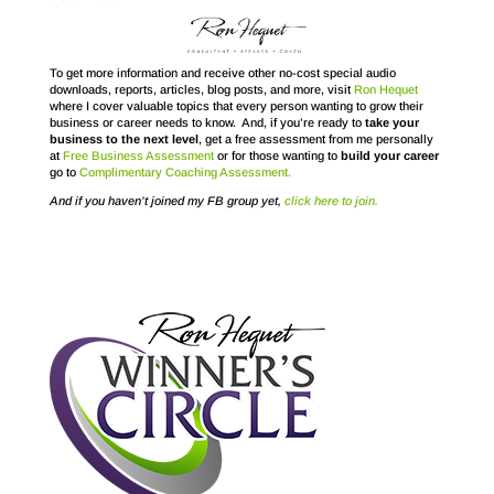
To get more information and receive other no-cost special audio
downloads, reports, articles, blog posts, and more, visit
Ron Hequet
where I cover valuable topics that every person wanting to grow their
business or career needs to know. And, if you’re ready to
take your
business to the next level
, get a free assessment from me personally
at
Free Business Assessment
or for those wanting to
build your career
go to
Complimentary Coaching Assessment.
And if you haven’t joined my FB group yet,
click here to join.