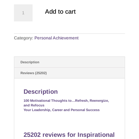
Inspirational
Add to cart
Achievement
"quotes"
quantity
Category:
Personal Achievement
Description
Reviews (25202)
Description
100 Motivational Thoughts to…Refresh, Reenergize,
and Refocus
Your Leadership, Career and Personal Success
25202 reviews for
Inspirational