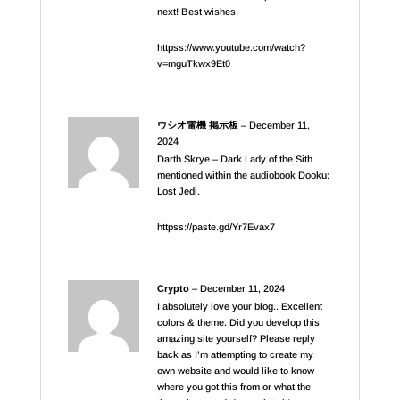
next! Best wishes.
httpss://www.youtube.com/watch?
v=mguTkwx9Et0
ウシオ電機 掲示板
–
December 11,
2024
Darth Skrye – Dark Lady of the Sith
mentioned within the audiobook Dooku:
Lost Jedi.
httpss://paste.gd/Yr7Evax7
Crypto
–
December 11, 2024
I absolutely love your blog.. Excellent
colors & theme. Did you develop this
amazing site yourself? Please reply
back as I’m attempting to create my
own website and would like to know
where you got this from or what the