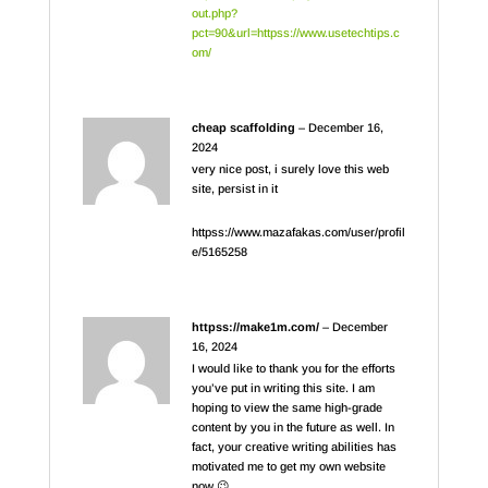
out.php?
pct=90&url=httpss://www.usetechtips.c
om/
cheap scaffolding
–
December 16,
2024
very nice post, i surely love this web
site, persist in it
httpss://www.mazafakas.com/user/profil
e/5165258
httpss://make1m.com/
–
December
16, 2024
I would like to thank you for the efforts
you’ve put in writing this site. I am
hoping to view the same high-grade
content by you in the future as well. In
fact, your creative writing abilities has
motivated me to get my own website
now 😉