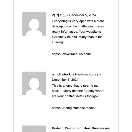
라 카지노
–
December 5, 2024
Everything is very open with a clear
description of the challenges. It was
really informative. Your website is
extremely helpful. Many thanks for
sharing!
httpss://www.raca365.com/
which stock is trending today
–
December 5, 2024
This is a topic that is near to my
heart… Many thanks! Exactly where
are your contact details though?
httpss://risinginfluence.media/
Fintech Revolution: How Businesses