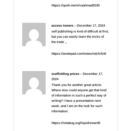
httpss://qooh.me/silvaahmad5030
access towers
–
December 17, 2024
self publishing is kind of difficult at first,
but you can easily learn the tricks of
the trade ,,
httpss://anotepad.com/notes/ndchr5n6
scaffolding prices
–
December 17,
2024
Thank you for another great article.
Where else could anyone get that kind
of information in such a perfect way of
writing? I have a presentation next
week, and I am on the look for such
information.
httpss://notabug.org/liquidreward5