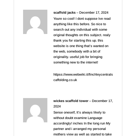
scaffold jacks
–
December 17, 2024
Youre so cool! I dont suppose Ive read
anything like this before. So nice to
search out any individual with some
original thoughts on this subject. realy
thank you for starting this up. this
website is one thing that’s wanted on
the web, somebody with a bit of
originality. useful job for bringing
something new to the internet!
httpss://www.webwiki.it/finchleycentrals
caffolding.co.uk
wickes scaffold tower
–
December 17,
2024
Sense oneself, It’s always likely to
without doubt examine Language
accordingly! inches In the long run My
partner and i arranged my personal
mothers view as well as started to take