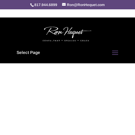
817.944.6899
Ron@RonHequet.com
Home
/
Personal Achievement
/ Inspirational Achievement “quotes”
Select Page