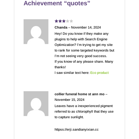
Achievement “quotes”
Rated
Chanda
–
November 14, 2024
3
out
of 5
Hey! Do you know if they make any
plugins to help with Search Engine
Optimization? I’m trying to get my site
to rank for some targeted keywords but
I’m not seeing very good success.
If you know of any please share. Many
thanks!
I saw similar text here:
Eco product
collier funeral home st ann mo
–
November 15, 2024
Leaves have a inexperienced pigment
referred to as chlorophyll that they use
to capture sunlight.
httpss://erji.sandianyixian.cc