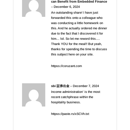
can Benefit from Embedded Finance
–
December 6, 2024
An outstanding share! I have just
forwarded this onto a colleague who
was conducting a little homework on
this. And he actually ordered me dinner
due to the fact that I discovered it for
him… lol. So let me reword this….
Thank YOU for the meal!! But yeah,
thanks for spending the time to discuss
this subject here on your site.
httpss://coruzant.com
sbi 証券出金
–
December 7, 2024
Income administration’ is the most
recent catchphrase within the
hospitality business.
httpss://paste.rs/xSCVh.txt