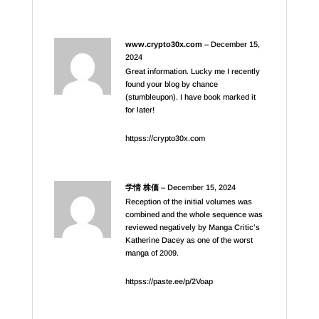
www.crypto30x.com
–
December 15,
2024
Great information. Lucky me I recently
found your blog by chance
(stumbleupon). I have book marked it
for later!
httpss://crypto30x.com
学情 株価
–
December 15, 2024
Reception of the initial volumes was
combined and the whole sequence was
reviewed negatively by Manga Critic’s
Katherine Dacey as one of the worst
manga of 2009.
httpss://paste.ee/p/2Voap