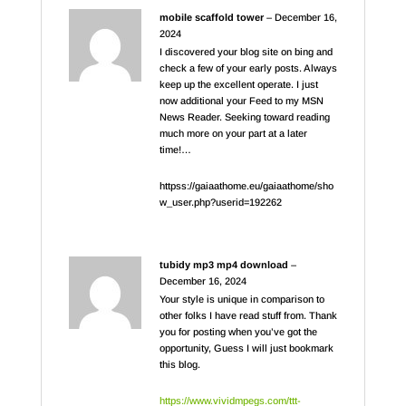
mobile scaffold tower
–
December 16,
2024
I discovered your blog site on bing and
check a few of your early posts. Always
keep up the excellent operate. I just
now additional your Feed to my MSN
News Reader. Seeking toward reading
much more on your part at a later
time!…
httpss://gaiaathome.eu/gaiaathome/sho
w_user.php?userid=192262
tubidy mp3 mp4 download
–
December 16, 2024
Your style is unique in comparison to
other folks I have read stuff from. Thank
you for posting when you’ve got the
opportunity, Guess I will just bookmark
this blog.
https://www.vividmpegs.com/ttt-