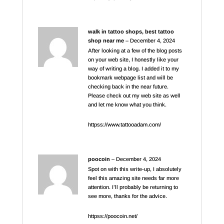
walk in tattoo shops, best tattoo
shop near me
–
December 4, 2024
After looking at a few of the blog posts
on your web site, I honestly like your
way of writing a blog. I added it to my
bookmark webpage list and will be
checking back in the near future.
Please check out my web site as well
and let me know what you think.
httpss://www.tattooadam.com/
poocoin
–
December 4, 2024
Spot on with this write-up, I absolutely
feel this amazing site needs far more
attention. I’ll probably be returning to
see more, thanks for the advice.
httpss://poocoin.net/