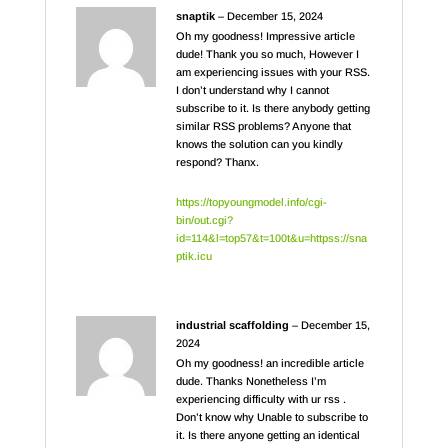
snaptik
–
December 15, 2024
Oh my goodness! Impressive article
dude! Thank you so much, However I
am experiencing issues with your RSS.
I don’t understand why I cannot
subscribe to it. Is there anybody getting
similar RSS problems? Anyone that
knows the solution can you kindly
respond? Thanx.
https://topyoungmodel.info/cgi-
bin/out.cgi?
id=114&l=top57&t=100t&u=httpss://sna
ptik.icu
industrial scaffolding
–
December 15,
2024
Oh my goodness! an incredible article
dude. Thanks Nonetheless I’m
experiencing difficulty with ur rss .
Don’t know why Unable to subscribe to
it. Is there anyone getting an identical