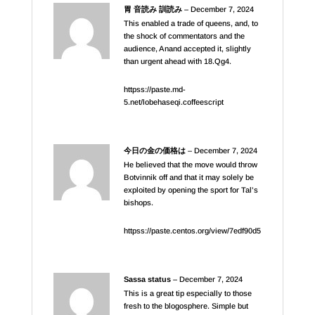
胃 音読み 訓読み
–
December 7, 2024
This enabled a trade of queens, and, to
the shock of commentators and the
audience, Anand accepted it, slightly
than urgent ahead with 18.Qg4.
httpss://paste.md-
5.net/lobehaseqi.coffeescript
今日の金の価格は
–
December 7, 2024
He believed that the move would throw
Botvinnik off and that it may solely be
exploited by opening the sport for Tal’s
bishops.
httpss://paste.centos.org/view/7edf90d5
Sassa status
–
December 7, 2024
This is a great tip especially to those
fresh to the blogosphere. Simple but