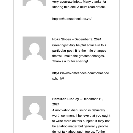
very accurate info… Many thanks for
sharing this one. A must read article.
httpss://sassacheck.co.za/
Hoka Shoes
–
December 9, 2024
Greetings! Very helpful advice in this
particular post! It is the little changes
that will make the greatest changes.
Thanks a lot for sharing!
httpss://www.dmvshoes.com/hokashoe
s.html#/
Hamilton Lindley
–
December 11,
2024
A motivating discussion is definitely
worth comment. I believe that you ought
to write more on this subject, it may not
be a taboo matter but generally people
do not talk about such topics. To the