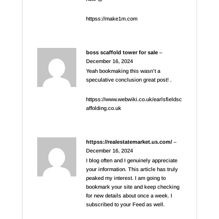
httpss://make1m.com
boss scaffold tower for sale
–
December 16, 2024
Yeah bookmaking this wasn’t a
speculative conclusion great post! .
httpss://www.webwiki.co.uk/earlsfieldsc
affolding.co.uk
httpss://realestatemarket.us.com/
–
December 16, 2024
I blog often and I genuinely appreciate
your information. This article has truly
peaked my interest. I am going to
bookmark your site and keep checking
for new details about once a week. I
subscribed to your Feed as well.