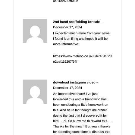
ac31e2602ff6c0e
2nd hand scaffolding for sale
–
December 17, 2024
I expected much more from your news.
I found it on Bing and hoped it will be
more informative
httpss://www.metooo.co.uk/u/6745115b1
e2baf119267f94f
download instagram video
–
December 17, 2024
An impressive share! I’ve just
forwarded this onto a friend who has
been conducting a little homework on
this. And he in fact bought me dinner
due to the fact that I discovered it for
him… lol. So allow me to reword this….
Thanks for the meal!! But yeah, thanks
for spending some time to discuss this