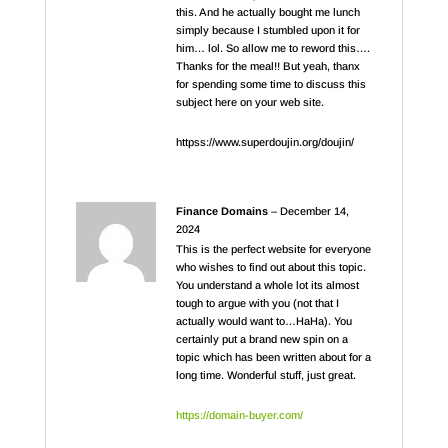
this. And he actually bought me lunch
simply because I stumbled upon it for
him… lol. So allow me to reword this….
Thanks for the meal!! But yeah, thanx
for spending some time to discuss this
subject here on your web site.
httpss://www.superdoujin.org/doujin/
Finance Domains
–
December 14,
2024
This is the perfect website for everyone
who wishes to find out about this topic.
You understand a whole lot its almost
tough to argue with you (not that I
actually would want to…HaHa). You
certainly put a brand new spin on a
topic which has been written about for a
long time. Wonderful stuff, just great.
https://domain-buyer.com/