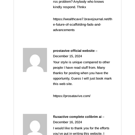
rss problem? Anybody who knows
kindly respond. Thnkx
httpss://wealthcave7.bravejournal.net/th
e-future-of-scaffolding-fads-and-
advancements
prostavive official website
–
December 15, 2024
Your style is unique compared to other
people I have read stuff from. Many
thanks for posting when you have the
opportunity, Guess I will just book mark
this web site.
httpss://prosatavive.com/
fluxactive complete colibrim ai
–
December 16, 2024
I would like to thank you for the efforts
you’ve put in writing this website. I