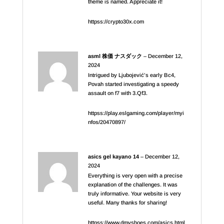
theme is named. Appreciate it!
httpss://crypto30x.com
asml 株価 ナスダック
–
December 12,
2024
Intrigued by Ljubojević’s early Bc4,
Povah started investigating a speedy
assault on f7 with 3.Qf3.
httpss://play.eslgaming.com/player/myi
nfos/20470897/
asics gel kayano 14
–
December 12,
2024
Everything is very open with a precise
explanation of the challenges. It was
truly informative. Your website is very
useful. Many thanks for sharing!
httpss://www.dmvshoes.com/asics.html