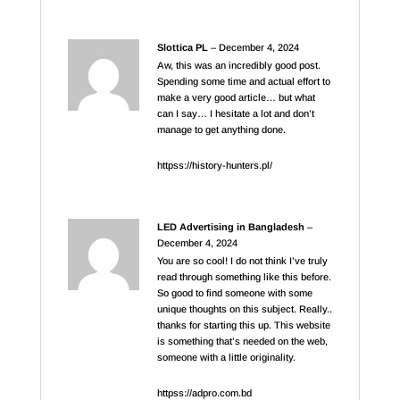
Slottica PL
–
December 4, 2024
Aw, this was an incredibly good post.
Spending some time and actual effort to
make a very good article… but what
can I say… I hesitate a lot and don’t
manage to get anything done.
httpss://history-hunters.pl/
LED Advertising in Bangladesh
–
December 4, 2024
You are so cool! I do not think I’ve truly
read through something like this before.
So good to find someone with some
unique thoughts on this subject. Really..
thanks for starting this up. This website
is something that’s needed on the web,
someone with a little originality.
httpss://adpro.com.bd