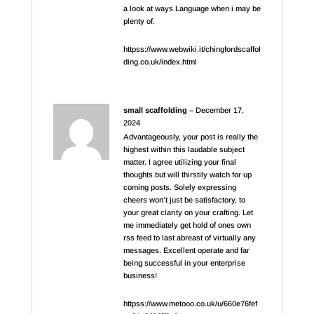
a look at ways Language when i may be
plenty of.
httpss://www.webwiki.it/chingfordscaffol
ding.co.uk/index.html
small scaffolding
–
December 17,
2024
Advantageously, your post is really the
highest within this laudable subject
matter. I agree utilizing your final
thoughts but will thirstily watch for up
coming posts. Solely expressing
cheers won’t just be satisfactory, to
your great clarity on your crafting. Let
me immediately get hold of ones own
rss feed to last abreast of virtually any
messages. Excellent operate and far
being successful in your enterprise
business!
httpss://www.metooo.co.uk/u/660e76fef