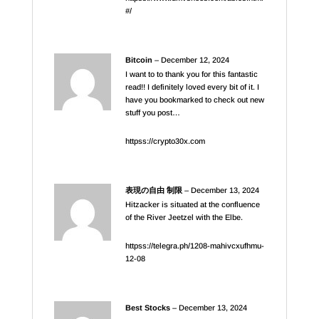
#/
Bitcoin
–
December 12, 2024
I want to to thank you for this fantastic
read!! I definitely loved every bit of it. I
have you bookmarked to check out new
stuff you post…
httpss://crypto30x.com
表現の自由 制限
–
December 13, 2024
Hitzacker is situated at the confluence
of the River Jeetzel with the Elbe.
httpss://telegra.ph/1208-mahivcxufhmu-
12-08
Best Stocks
–
December 13, 2024