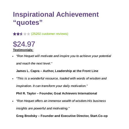
Inspirational Achievement
“quotes”
(
25202
customer reviews)
Rated
24376
$
24.97
2.51
out
of 5
Testimonials:
base
d on
“Ron Hequet will motivate and inspire you to achieve your potential
cust
omer
and reach the next level.”
rating
s
James L. Capra – Author, Leadership at the Front Line
“This is a wonderful resource, loaded with words of wisdom and
inspiration. It can transform your daily motivation.”
Phil R. Taylor – Founder, Goal Achievers International
“Ron Hequet offers an immense wealth of wisdom.His business
insights are powerful and motivating.”
Greg Brodsky – Founder and Executive Director, Start.Co-op