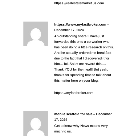
httpss://realestatemarket.us.com
httpss://www.myfastbroker.com
–
December 17, 2024
An outstanding share! I have just
forwarded this onto a co-worker who
has been doing a little research on this.
And he actually ordered me breakfast
due to the fact that I discovered it for
him… lol. So let me reword this….
Thank YOU for the meal!! But yeah,
thanks for spending time to talk about
this matter here on your blog.
httpss://myfastbroker.com
mobile scaffold for sale
–
December
17, 2024
Get to know why News means very
much to us.