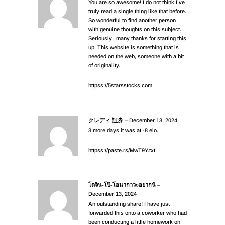
You are so awesome! I do not think I’ve
truly read a single thing like that before.
So wonderful to find another person
with genuine thoughts on this subject.
Seriously.. many thanks for starting this
up. This website is something that is
needed on the web, someone with a bit
of originality.
httpss://5starsstocks.com
クレディ 証券
–
December 13, 2024
3 more days it was at -8 elo.
httpss://paste.rs/MwT9Y.txt
โดจิน-โป๊-โอนากาวะอยากน้
–
December 13, 2024
An outstanding share! I have just
forwarded this onto a coworker who had
been conducting a little homework on