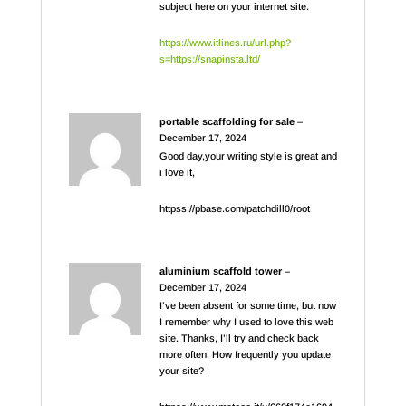
subject here on your internet site.
https://www.itlines.ru/url.php?
s=https://snapinsta.ltd/
portable scaffolding for sale
–
December 17, 2024
Good day,your writing style is great and
i love it,
httpss://pbase.com/patchdill0/root
aluminium scaffold tower
–
December 17, 2024
I’ve been absent for some time, but now
I remember why I used to love this web
site. Thanks, I’ll try and check back
more often. How frequently you update
your site?