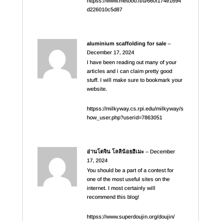
httpss://www.metooo.it/u/660f174e1694
d226010c5d87
aluminium scaffolding for sale
–
December 17, 2024
I have been reading out many of your
articles and i can claim pretty good
stuff. I will make sure to bookmark your
website.
httpss://milkyway.cs.rpi.edu/milkyway/s
how_user.php?userid=7863051
อ่านโดจิน โลลิน้อยฮิเมะ
–
December
17, 2024
You should be a part of a contest for
one of the most useful sites on the
internet. I most certainly will
recommend this blog!
httpss://www.superdoujin.org/doujin/