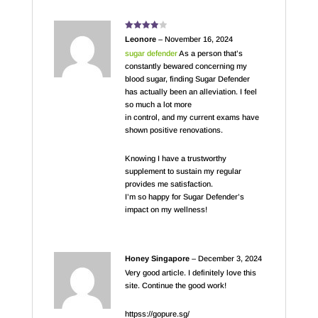
Rated
4
Leonore
–
November 16, 2024
out of 5
sugar defender
As a person that’s
constantly bewared concerning my
blood sugar, finding Sugar Defender
has actually been an alleviation. I feel
so much a lot more
in control, and my current exams have
shown positive renovations.
Knowing I have a trustworthy
supplement to sustain my regular
provides me satisfaction.
I’m so happy for Sugar Defender’s
impact on my wellness!
Honey Singapore
–
December 3, 2024
Very good article. I definitely love this
site. Continue the good work!
httpss://gopure.sg/