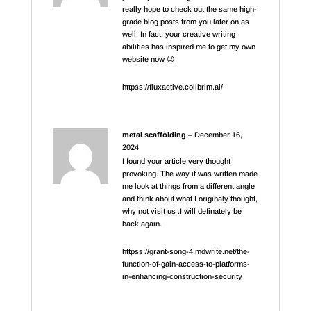
really hope to check out the same high-
grade blog posts from you later on as
well. In fact, your creative writing
abilities has inspired me to get my own
website now 😉
httpss://fluxactive.colibrim.ai/
metal scaffolding
–
December 16,
2024
I found your article very thought
provoking. The way it was written made
me look at things from a different angle
and think about what I originaly thought,
why not visit us .I will definately be
back again.
httpss://grant-song-4.mdwrite.net/the-
function-of-gain-access-to-platforms-
in-enhancing-construction-security