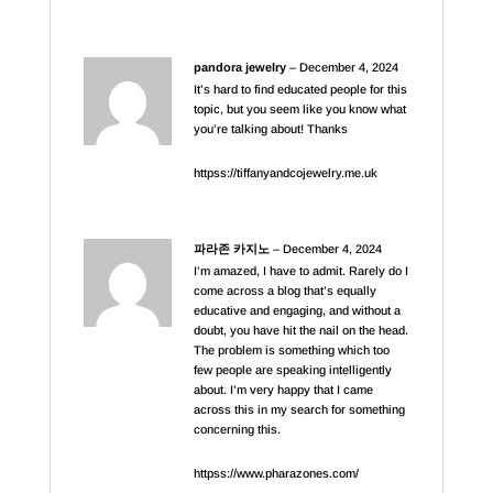
pandora jewelry
–
December 4, 2024
It’s hard to find educated people for this
topic, but you seem like you know what
you’re talking about! Thanks
httpss://tiffanyandcojewelry.me.uk
파라존 카지노
–
December 4, 2024
I’m amazed, I have to admit. Rarely do I
come across a blog that’s equally
educative and engaging, and without a
doubt, you have hit the nail on the head.
The problem is something which too
few people are speaking intelligently
about. I’m very happy that I came
across this in my search for something
concerning this.
httpss://www.pharazones.com/