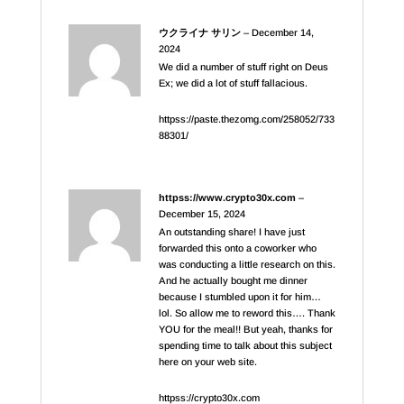
ウクライナ サリン
–
December 14,
2024
We did a number of stuff right on Deus
Ex; we did a lot of stuff fallacious.
httpss://paste.thezomg.com/258052/733
88301/
httpss://www.crypto30x.com
–
December 15, 2024
An outstanding share! I have just
forwarded this onto a coworker who
was conducting a little research on this.
And he actually bought me dinner
because I stumbled upon it for him…
lol. So allow me to reword this…. Thank
YOU for the meal!! But yeah, thanks for
spending time to talk about this subject
here on your web site.
httpss://crypto30x.com