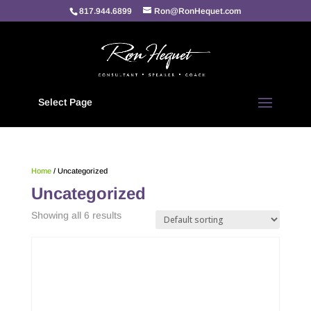
817.944.6899
Ron@RonHequet.com
Select Page
Home
/ Uncategorized
Uncategorized
Showing all 6 results