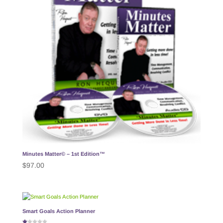
Minutes Matter© – 1st Edition™
$
97.00
Smart Goals Action Planner