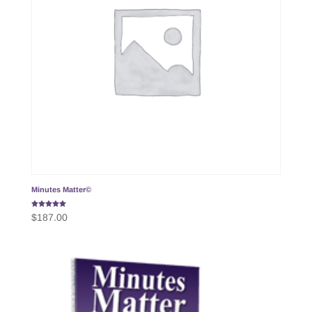
Minutes Matter©
Rated
$
187.00
5.00
out of 5