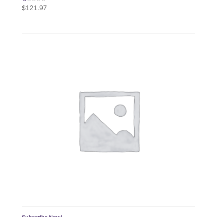
Rated
$
121.97
1.00
out
of
5
Subscribe Now!