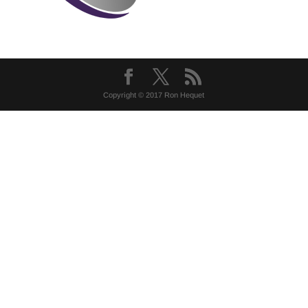
Copyright © 2017 Ron Hequet