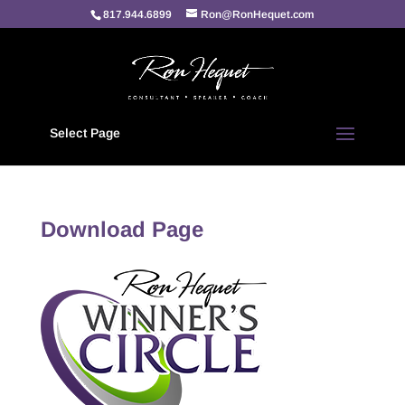
817.944.6899
Ron@RonHequet.com
Select Page
Download Page