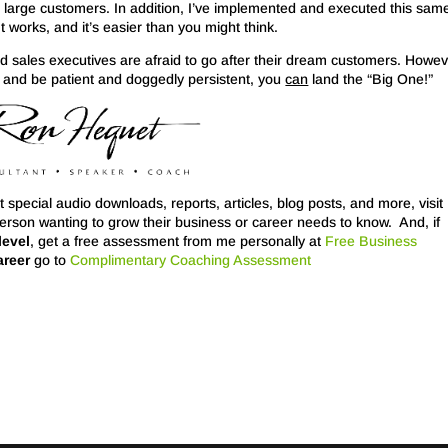
l large customers. In addition, I’ve implemented and executed this sam
It works, and it’s easier than you might think.
d sales executives are afraid to go after their dream customers. Howeve
e, and be patient and doggedly persistent, you
can
land the “Big One!”
 special audio downloads, reports, articles, blog posts, and more, visit
person wanting to grow their business or career needs to know. And, if
level
, get a free assessment from me personally at
Free Business
areer
go to
Complimentary Coaching Assessment