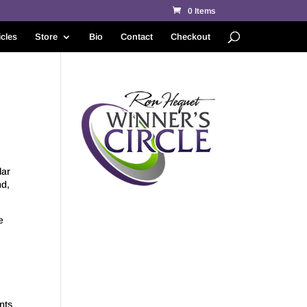
0 Items
icles
Store
Bio
Contact
Checkout
lar
nd,
e
nts