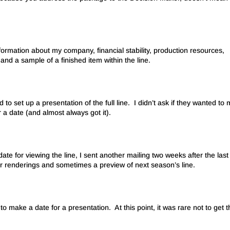
formation about my company, financial stability, production resources,
and a sample of a finished item within the line.
d to set up a presentation of the full line. I didn’t ask if they wanted to 
a date (and almost always got it).
ate for viewing the line, I sent another mailing two weeks after the last
ner renderings and sometimes a preview of next season’s line.
to make a date for a presentation. At this point, it was rare not to get 