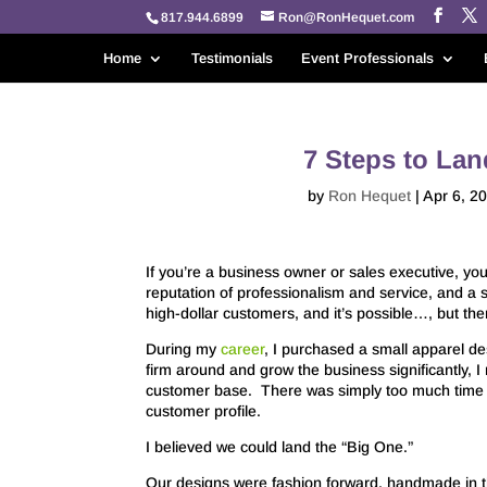
817.944.6899
Ron@RonHequet.com
Home
Testimonials
Event Professionals
7 Steps to La
by
Ron Hequet
|
Apr 6, 2
If you’re a business owner or sales executive, yo
reputation of professionalism and service, and a 
high-dollar customers, and it’s possible…, but the
During my
career
, I purchased a small apparel des
firm around and grow the business significantly, I
customer base. There was simply too much time a
customer profile.
I believed we could land the “Big One.”
Our designs were fashion forward, handmade in t