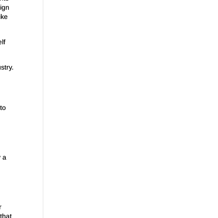
ign
ike
lf
stry.
to
y a
r
that