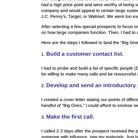
had a high price point and were worthy of being 
company and would appeal to certain large custom
J.C. Penny’s, Target, or Walmart. We were too e
After selecting a few special prospects to focus o
on how large companies function. Then, I had to d
Here are the steps I followed to land the “Big One
Build a customer contact list.
I had to probe and build a list of specific people
be willing to make many calls and be resourceful 
Develop and send an introductory
I created a cover letter stating our points of dif
handful of “Big Ones,” I could afford to enclose 
Make the first call.
I called 2-3 days after the prospect received the 
someone with influence, saw my materials. Just 