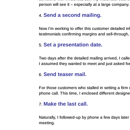
person will see it – especially at a large company.
Send a second mailing.
Now I’m working to offer this customer detailed in
testimonials confirming margins and sell-through, 
Set a presentation date.
Two days after the detailed mailing arrived, I calle
I assumed they wanted to meet and just asked for 
Send teaser mail.
For those customers who stalled in setting a firm d
phone call. This time, I enclosed different desig
Make the last call.
Naturally, I followed-up by phone a few days later 
meeting.