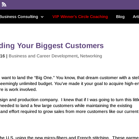
Business Consulting
VIP Winner’s Circle Coaching
Blog
Art
nding Your Biggest Customers
016
|
Business and Career Development
,
Networking
u want to land the “Big One.” You know, that dream customer with a stel
seemingly unlimited budget. You’ve made it your goal to acquire high-e
re is work involved.
ign and production company. I knew that if I was going to turn this littl
 needed to land a few large customers while maintaining the existing
nd effort required to grow sales from more customers like our current
he U.S. using the new micro-fibers and French stitching. These garme