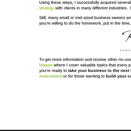
Using these steps, I successfully acquired severa
strategy
with clients in many different industries. 
Still, many small or mid-sized business owners an
you’re willing to do the homework, put in the tim
To get more information and receive other no-cost
Hequet
where I cover valuable topics that every 
you’re ready to
take your business to the next 
Assessment
or for those wanting to
build your c