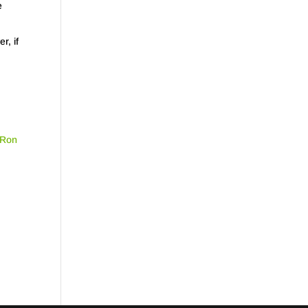
e
r, if
Ron