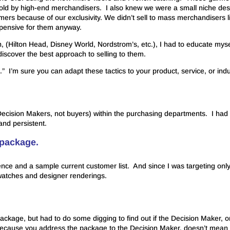
sold by high-end merchandisers. I also knew we were a small niche des
ers because of our exclusivity. We didn’t sell to mass merchandisers l
xpensive for them anyway.
n, (Hilton Head, Disney World, Nordstrom’s, etc.), I had to educate myse
iscover the best approach to selling to them.
.” I’m sure you can adapt these tactics to your product, service, or indu
 (Decision Makers, not buyers) within the purchasing departments. I had 
and persistent.
 package.
ference and a sample current customer list. And since I was targeting onl
swatches and designer renderings.
package, but had to do some digging to find out if the Decision Maker, o
because you address the package to the Decision Maker, doesn’t mean 